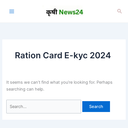
Skip
to
Sea
content
Ration Card E-kyc 2024
It seems we can’t find what you’re looking for. Perhaps
searching can help.
Search
for: