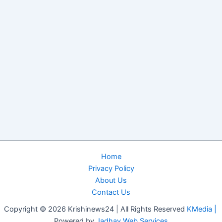
Home
Privacy Policy
About Us
Contact Us
Copyright © 2026 Krishinews24 | All Rights Reserved
KMedia |
Powered by
Jadhav Web Services