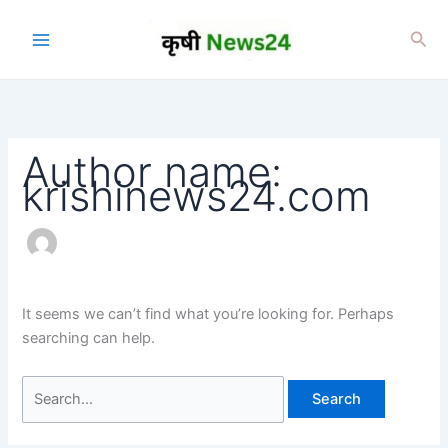
Skip
to
Sea
content
Author name:
krishinews24.com
It seems we can’t find what you’re looking for. Perhaps
searching can help.
Search
for: