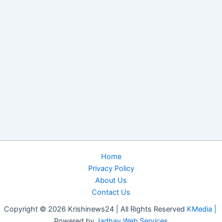
Home
Privacy Policy
About Us
Contact Us
Copyright © 2026 Krishinews24 | All Rights Reserved
KMedia |
Powered by
Jadhav Web Services