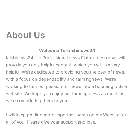
About Us
Welcome To krishinews24
krishinews24 is a Professional news Platform. Here we will
provide you only helpful content, which you will like very
helpful. We’re dedicated to providing you the best of news,
with a focus on dependability and farmingnews. We’re
working to turn our passion for news into a booming online
website. We hope you enjoy our farming news as much as
we enjoy offering them to you.
I will keep posting more important posts on my Website for
all of you. Please give your support and love.