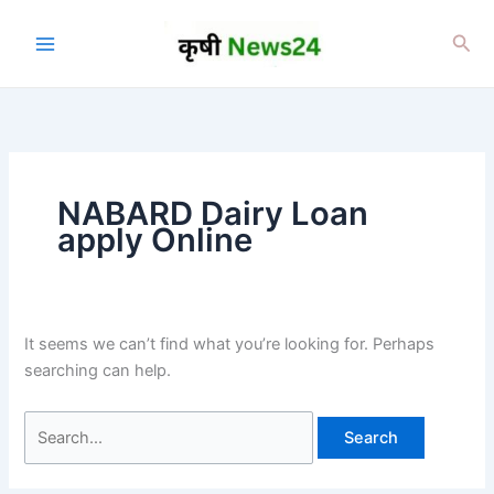
Skip
to
Sea
content
NABARD Dairy Loan
apply Online
It seems we can’t find what you’re looking for. Perhaps
searching can help.
Search
for: