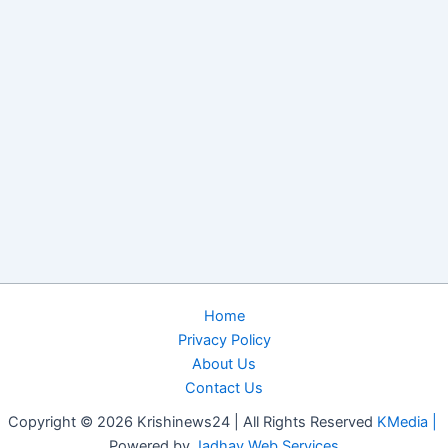
Home
Privacy Policy
About Us
Contact Us
Copyright © 2026 Krishinews24 | All Rights Reserved
KMedia |
Powered by
Jadhav Web Services