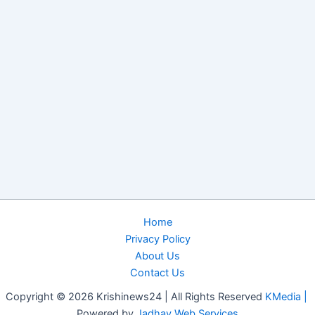
Home
Privacy Policy
About Us
Contact Us
Copyright © 2026 Krishinews24 | All Rights Reserved
KMedia |
Powered by
Jadhav Web Services