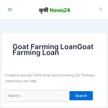
Skip
to
Sea
content
Goat Farming LoanGoat
Farming Loan
It seems we can’t find what you’re looking for. Perhaps
searching can help.
Search
for: