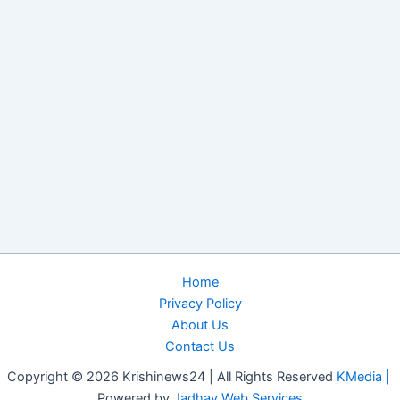
Home
Privacy Policy
About Us
Contact Us
Copyright © 2026 Krishinews24 | All Rights Reserved
KMedia |
Powered by
Jadhav Web Services