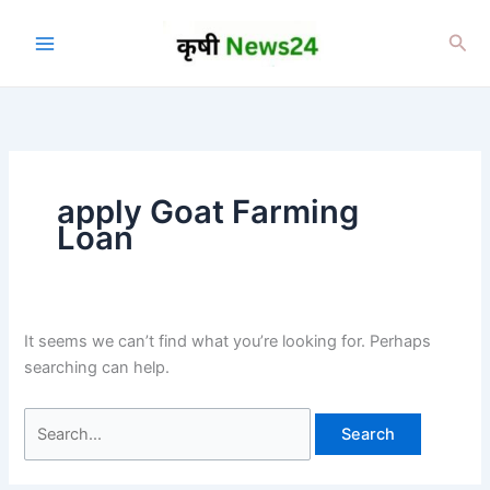
Skip
to
Sea
content
apply Goat Farming
Loan
It seems we can’t find what you’re looking for. Perhaps
searching can help.
Search
for: