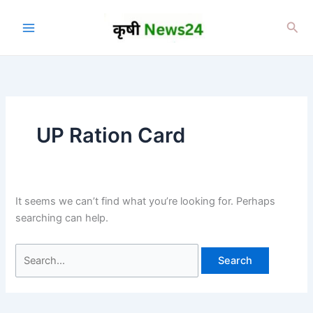
Skip
to
Sea
content
UP Ration Card
It seems we can’t find what you’re looking for. Perhaps
searching can help.
Search
for: