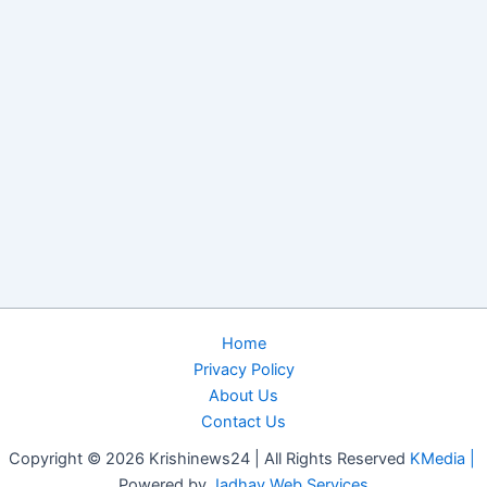
Home
Privacy Policy
About Us
Contact Us
Copyright © 2026 Krishinews24 | All Rights Reserved
KMedia |
Powered by
Jadhav Web Services