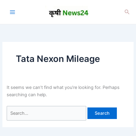
Skip
to
Sea
content
Tata Nexon Mileage
It seems we can’t find what you’re looking for. Perhaps
searching can help.
Search
for: