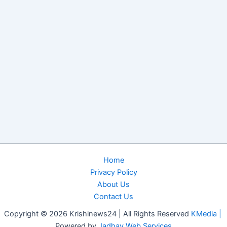
Home
Privacy Policy
About Us
Contact Us
Copyright © 2026 Krishinews24 | All Rights Reserved
KMedia |
Powered by
Jadhav Web Services