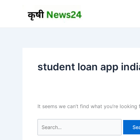
Skip
to
content
student loan app indi
It seems we can’t find what you’re looking 
Search
for: