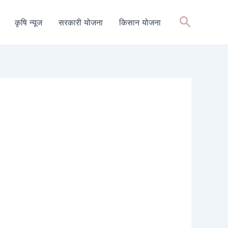
Search
कृषि न्यूज
सरकारी योजना
किसान योजना