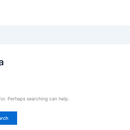
a
for. Perhaps searching can help.