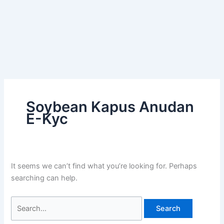
Soybean Kapus Anudan
E-Kyc
It seems we can’t find what you’re looking for. Perhaps
searching can help.
Search
for: