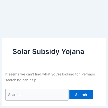
Solar Subsidy Yojana
It seems we can’t find what you’re looking for. Perhaps
searching can help.
Search
for: