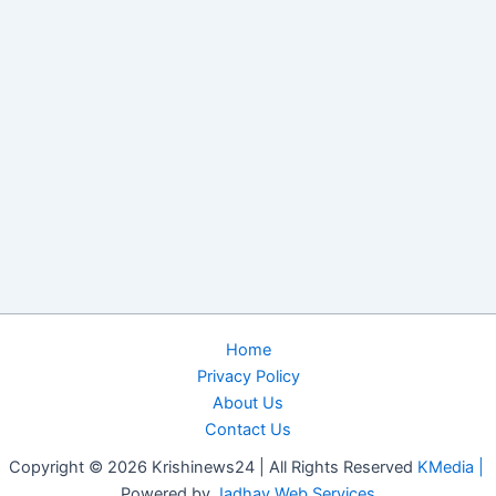
Home
Privacy Policy
About Us
Contact Us
Copyright © 2026 Krishinews24 | All Rights Reserved
KMedia |
Powered by
Jadhav Web Services