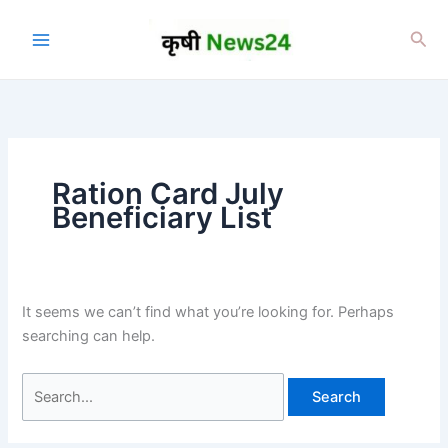
Skip
to
Sea
content
Ration Card July
Beneficiary List
It seems we can’t find what you’re looking for. Perhaps
searching can help.
Search
for: