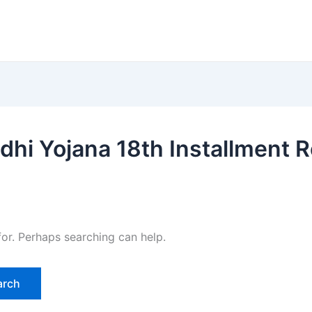
hi Yojana 18th Installment R
for. Perhaps searching can help.