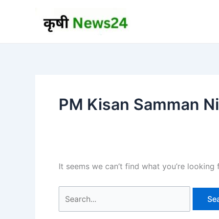
Skip
to
content
PM Kisan Samman Nid
It seems we can’t find what you’re looking 
Search
for: