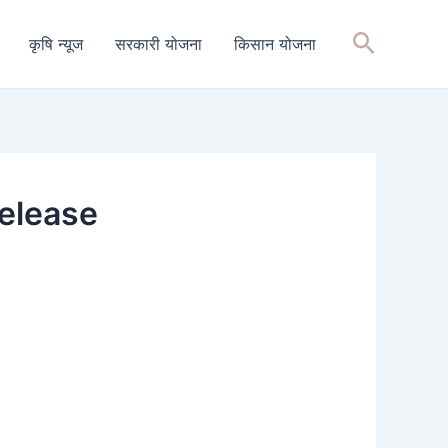
Search
कृषि न्यूज
सरकारी योजना
किसान योजना
elease