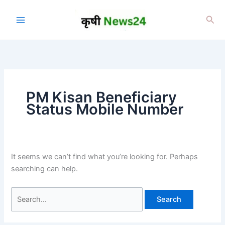
Skip
to
Sea
content
PM Kisan Beneficiary
Status Mobile Number
It seems we can’t find what you’re looking for. Perhaps
searching can help.
Search
for: