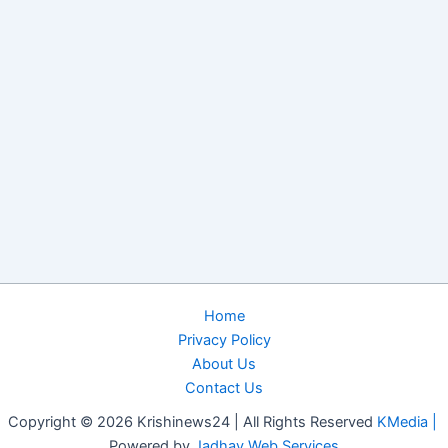
Home
Privacy Policy
About Us
Contact Us
Copyright © 2026 Krishinews24 | All Rights Reserved
KMedia |
Powered by
Jadhav Web Services