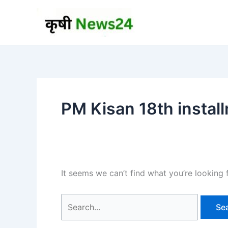
Skip
to
content
PM Kisan 18th instal
It seems we can’t find what you’re looking 
Search
for: