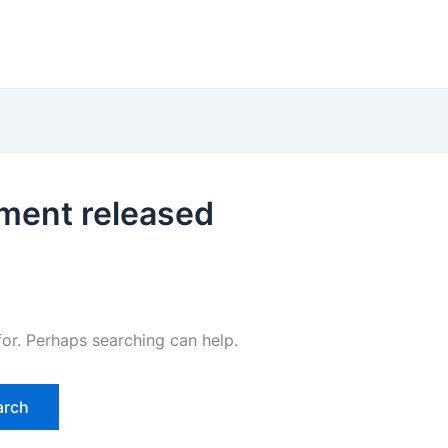
lment released
for. Perhaps searching can help.