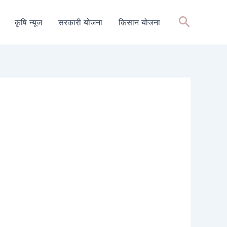
Search
कृषि न्यूज
सरकारी योजना
किसान योजना