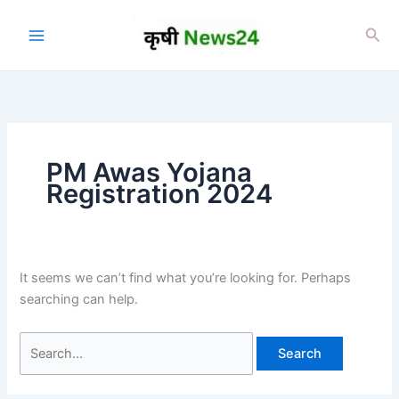
Skip
to
Sea
content
PM Awas Yojana
Registration 2024
It seems we can’t find what you’re looking for. Perhaps
searching can help.
Search
for: