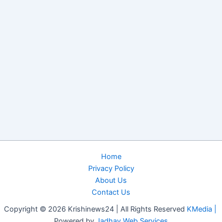
Home
Privacy Policy
About Us
Contact Us
Copyright © 2026 Krishinews24 | All Rights Reserved
KMedia |
Powered by
Jadhav Web Services