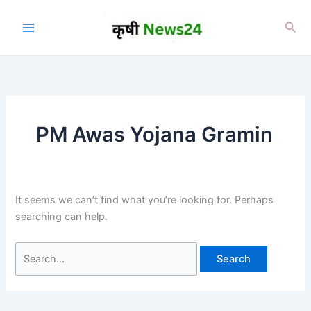
Skip
to
Sea
content
PM Awas Yojana Gramin
It seems we can’t find what you’re looking for. Perhaps
searching can help.
Search
for: