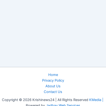
Home
Privacy Policy
About Us
Contact Us
Copyright © 2026 Krishinews24 | All Rights Reserved
KMedia |
Powered by
Jadhav Web Services