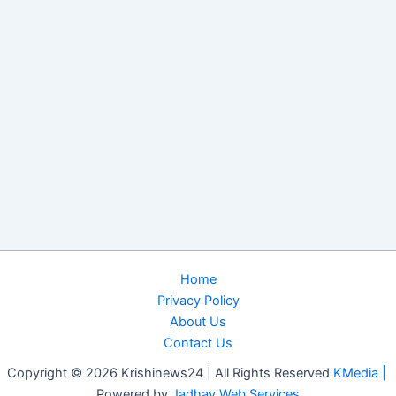
Home
Privacy Policy
About Us
Contact Us
Copyright © 2026 Krishinews24 | All Rights Reserved
KMedia |
Powered by
Jadhav Web Services