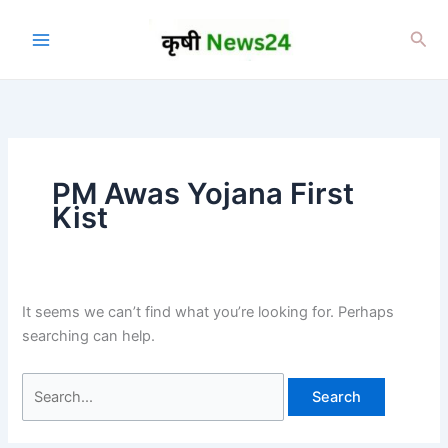
Skip
to
Sea
content
PM Awas Yojana First
Kist
It seems we can’t find what you’re looking for. Perhaps
searching can help.
Search
for: