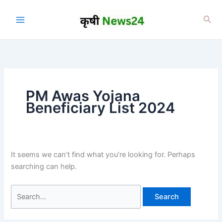
Skip
to
Sea
content
PM Awas Yojana
Beneficiary List 2024
It seems we can’t find what you’re looking for. Perhaps
searching can help.
Search
for: