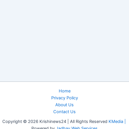
Home
Privacy Policy
About Us
Contact Us
Copyright © 2026 Krishinews24 | All Rights Reserved
KMedia |
Powered by
Jadhav Web Services