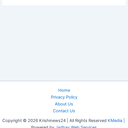
Home
Privacy Policy
About Us
Contact Us
Copyright © 2026 Krishinews24 | All Rights Reserved
KMedia |
Powered by
Jadhav Web Services