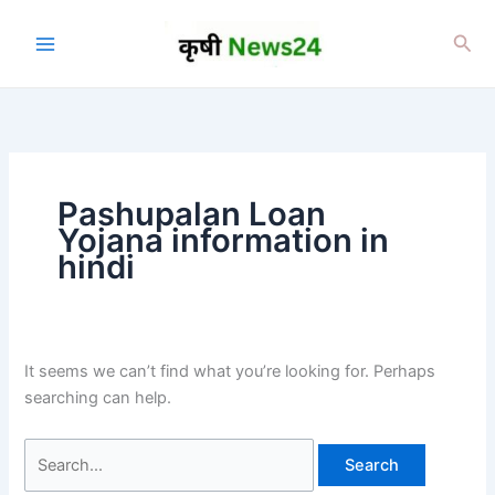
Skip
to
Sea
content
Pashupalan Loan
Yojana information in
hindi
It seems we can’t find what you’re looking for. Perhaps
searching can help.
Search
for: