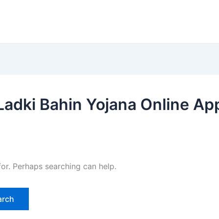
adki Bahin Yojana Online Ap
for. Perhaps searching can help.