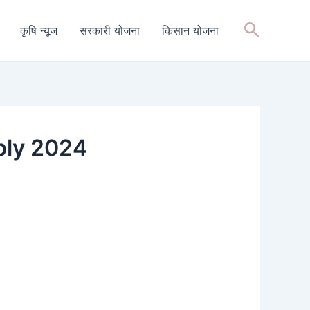
Search
कृषि न्यूज
सरकारी योजना
किसान योजना
ply 2024