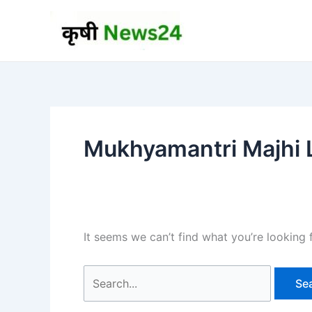
Skip
to
content
Mukhyamantri Majhi L
It seems we can’t find what you’re looking 
Search
for: