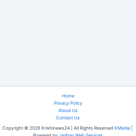
Home
Privacy Policy
About Us
Contact Us
Copyright © 2026 Krishinews24 | All Rights Reserved
KMedia |
Powered by
Jadhav Web Services