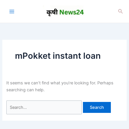
Skip
to
Sea
content
mPokket instant loan
It seems we can’t find what you’re looking for. Perhaps
searching can help.
Search
for: