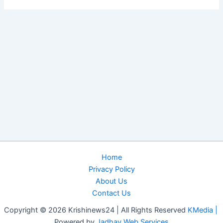
Home
Privacy Policy
About Us
Contact Us
Copyright © 2026 Krishinews24 | All Rights Reserved
KMedia |
Powered by
Jadhav Web Services