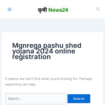
Skip
to
Sea
content
Mgnrega pashu shed
yojana 2024 online
registration
It seems we can’t find what you’re looking for. Perhaps
searching can help.
Search
for: