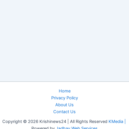
Home
Privacy Policy
About Us
Contact Us
Copyright © 2026 Krishinews24 | All Rights Reserved
KMedia |
Powered by
Jadhav Web Services