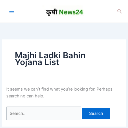
Skip
to
Sea
content
Majhi Ladki Bahin
Yojana List
It seems we can’t find what you’re looking for. Perhaps
searching can help.
Search
for: