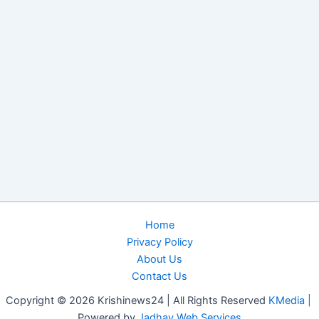
Home
Privacy Policy
About Us
Contact Us
Copyright © 2026 Krishinews24 | All Rights Reserved
KMedia |
Powered by
Jadhav Web Services