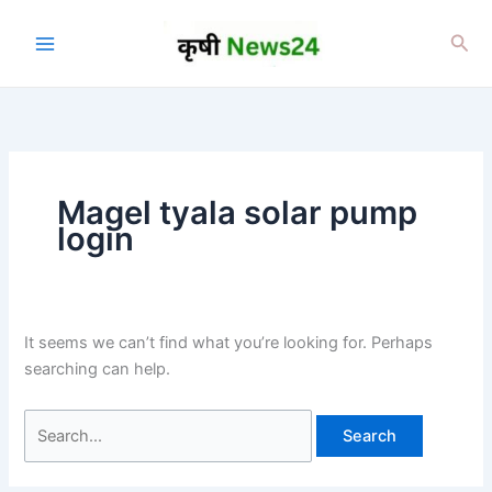
Skip
to
Sea
content
Magel tyala solar pump
login
It seems we can’t find what you’re looking for. Perhaps
searching can help.
Search
for: