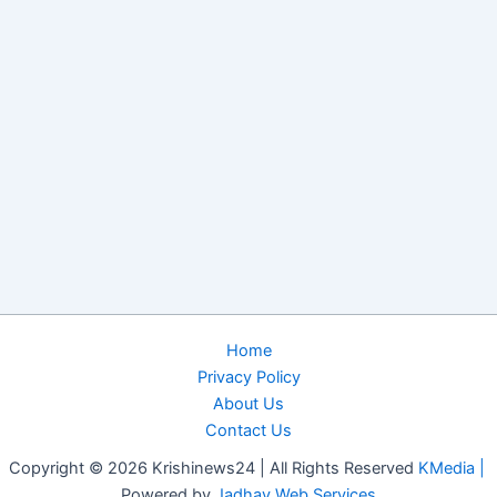
Home
Privacy Policy
About Us
Contact Us
Copyright © 2026 Krishinews24 | All Rights Reserved
KMedia |
Powered by
Jadhav Web Services