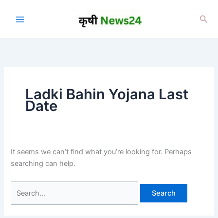
Skip
to
Sea
content
Ladki Bahin Yojana Last
Date
It seems we can’t find what you’re looking for. Perhaps
searching can help.
Search
for: