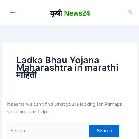
Skip
to
Sea
content
Ladka Bhau Yojana
Maharashtra in marathi
माहिती
It seems we can’t find what you’re looking for. Perhaps
searching can help.
Search
for: