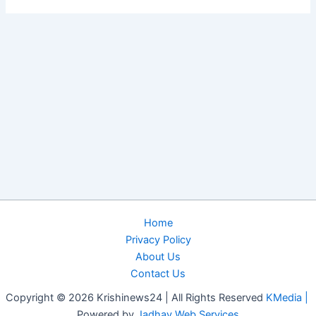
Home
Privacy Policy
About Us
Contact Us
Copyright © 2026 Krishinews24 | All Rights Reserved
KMedia |
Powered by
Jadhav Web Services