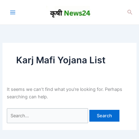
Skip
to
Sea
content
Karj Mafi Yojana List
It seems we can’t find what you’re looking for. Perhaps
searching can help.
Search
for: