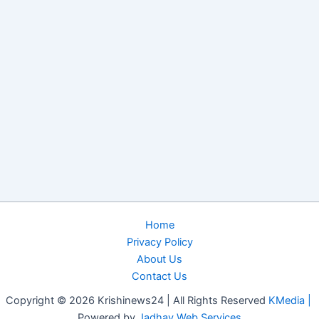
Home
Privacy Policy
About Us
Contact Us
Copyright © 2026 Krishinews24 | All Rights Reserved
KMedia |
Powered by
Jadhav Web Services