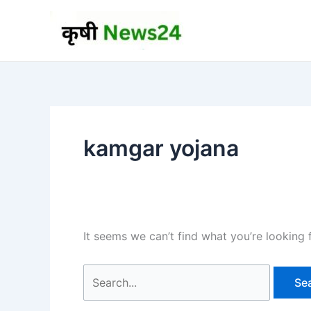
Skip
to
content
kamgar yojana
It seems we can’t find what you’re looking 
Search
for: