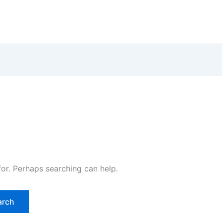
for. Perhaps searching can help.