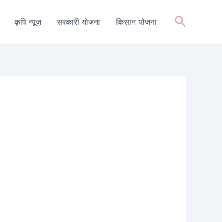
Search
कृषि न्यूज
सरकारी योजना
किसान योजना