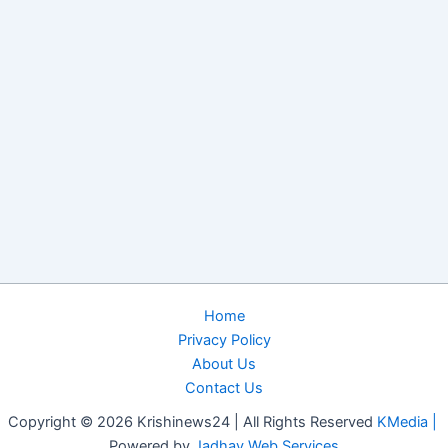
Home
Privacy Policy
About Us
Contact Us
Copyright © 2026 Krishinews24 | All Rights Reserved
KMedia |
Powered by
Jadhav Web Services