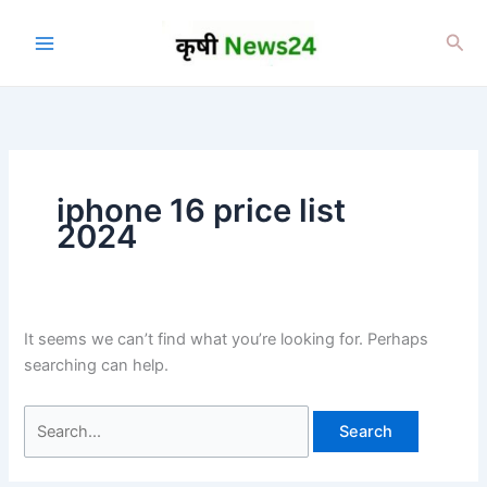
Skip
to
Sea
content
iphone 16 price list
2024
It seems we can’t find what you’re looking for. Perhaps
searching can help.
Search
for: