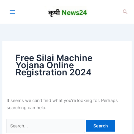
Skip
to
Sea
content
Free Silai Machine
Yojana Online
Registration 2024
It seems we can’t find what you’re looking for. Perhaps
searching can help.
Search
for: