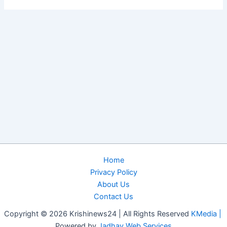
Home
Privacy Policy
About Us
Contact Us
Copyright © 2026 Krishinews24 | All Rights Reserved
KMedia |
Powered by
Jadhav Web Services