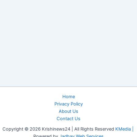
Home
Privacy Policy
About Us
Contact Us
Copyright © 2026 Krishinews24 | All Rights Reserved
KMedia |
Powered by
Jadhav Web Services