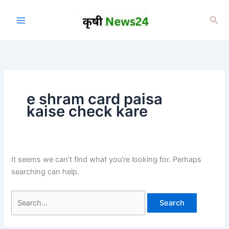
Skip
to
Sea
content
e shram card paisa
kaise check kare
It seems we can’t find what you’re looking for. Perhaps
searching can help.
Search
for: