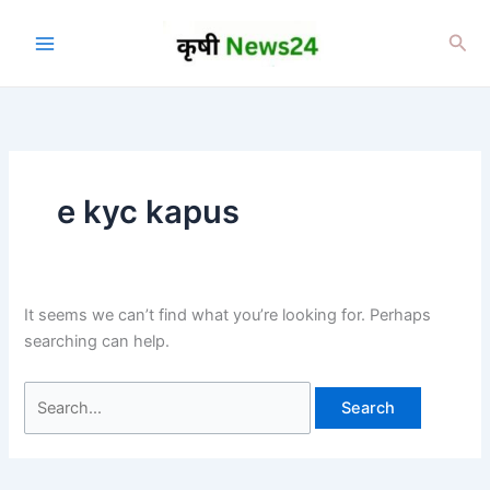
Skip
to
Sea
content
e kyc kapus
It seems we can’t find what you’re looking for. Perhaps
searching can help.
Search
for: