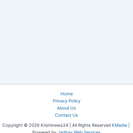
Home
Privacy Policy
About Us
Contact Us
Copyright © 2026 Krishinews24 | All Rights Reserved
KMedia |
Powered by
Jadhav Web Services