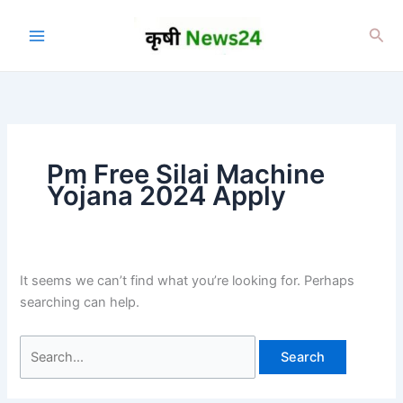
Skip
to
Sea
content
⁠Pm Free Silai Machine
Yojana 2024 Apply
It seems we can’t find what you’re looking for. Perhaps
searching can help.
Search
for: