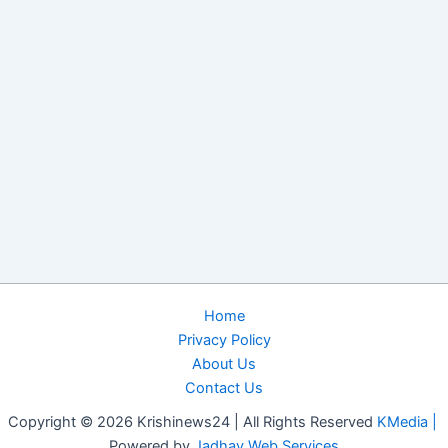
Home
Privacy Policy
About Us
Contact Us
Copyright © 2026 Krishinews24 | All Rights Reserved
KMedia |
Powered by
Jadhav Web Services