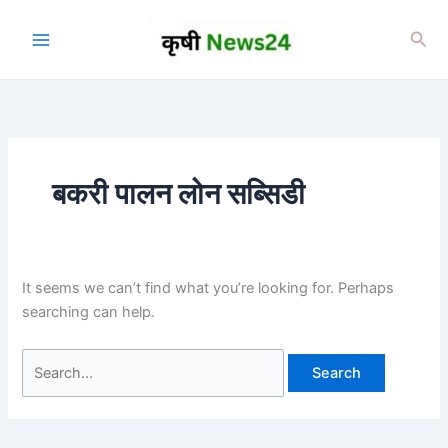
Skip
to
Sea
content
बकरी पालन लोन सब्सिडी
It seems we can’t find what you’re looking for. Perhaps
searching can help.
Search
for: