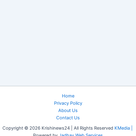
Home
Privacy Policy
About Us
Contact Us
Copyright © 2026 Krishinews24 | All Rights Reserved
KMedia |
Powered by
Jadhav Web Services