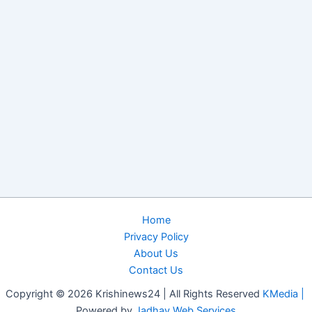
Home
Privacy Policy
About Us
Contact Us
Copyright © 2026 Krishinews24 | All Rights Reserved
KMedia |
Powered by
Jadhav Web Services