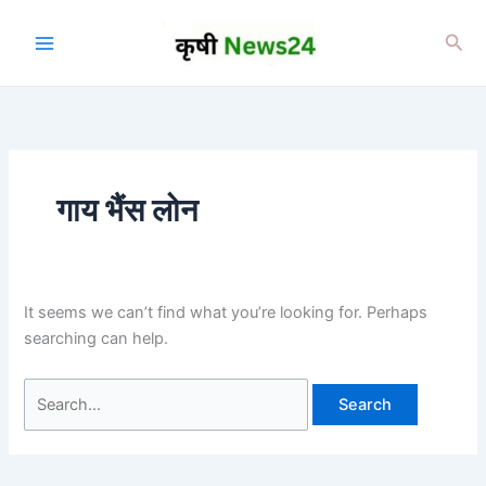
Skip
to
Sea
content
गाय भैंस लोन
It seems we can’t find what you’re looking for. Perhaps
searching can help.
Search
for: