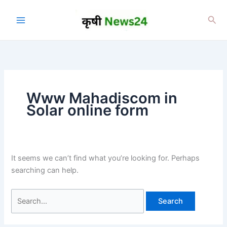
Skip
to
Sea
content
Www Mahadiscom in
Solar online form
It seems we can’t find what you’re looking for. Perhaps
searching can help.
Search
for: