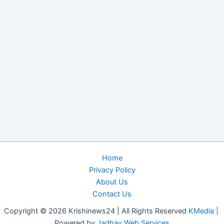
Home
Privacy Policy
About Us
Contact Us
Copyright © 2026 Krishinews24 | All Rights Reserved
KMedia |
Powered by
Jadhav Web Services