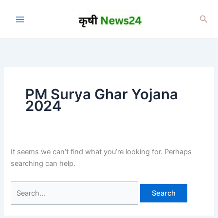
Skip
to
Sea
content
PM Surya Ghar Yojana
2024
It seems we can’t find what you’re looking for. Perhaps
searching can help.
Search
for: