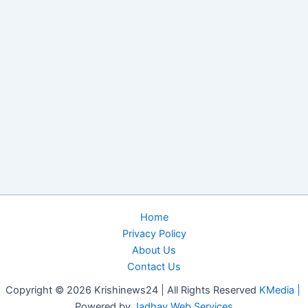
Home
Privacy Policy
About Us
Contact Us
Copyright © 2026 Krishinews24 | All Rights Reserved
KMedia |
Powered by
Jadhav Web Services