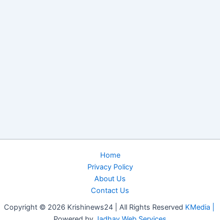
Home
Privacy Policy
About Us
Contact Us
Copyright © 2026 Krishinews24 | All Rights Reserved
KMedia |
Powered by
Jadhav Web Services