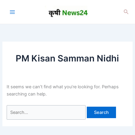
Skip
to
Sea
content
PM Kisan Samman Nidhi
It seems we can’t find what you’re looking for. Perhaps
searching can help.
Search
for: