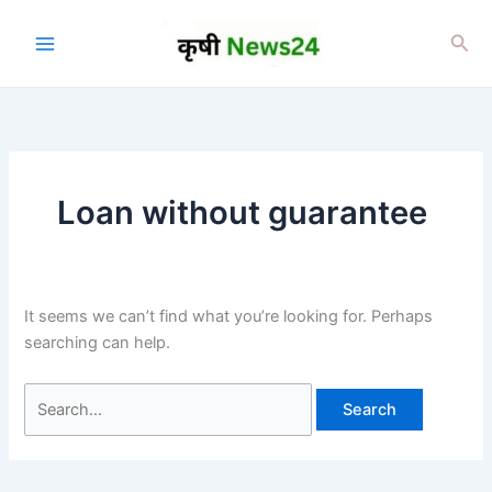
Skip
to
Sea
content
Loan without guarantee
It seems we can’t find what you’re looking for. Perhaps
searching can help.
Search
for: