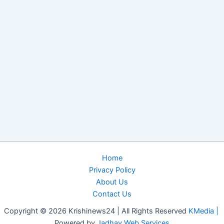
Home
Privacy Policy
About Us
Contact Us
Copyright © 2026 Krishinews24 | All Rights Reserved
KMedia |
Powered by
Jadhav Web Services