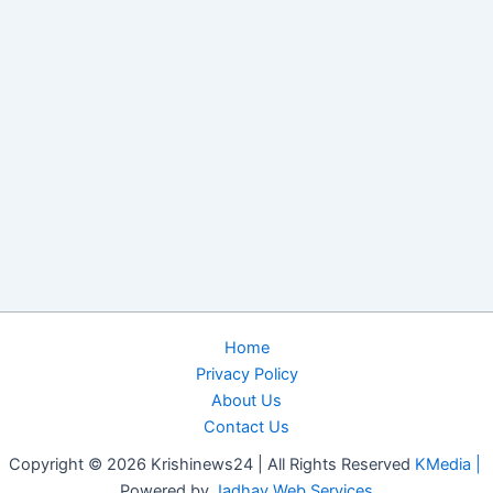
Home
Privacy Policy
About Us
Contact Us
Copyright © 2026 Krishinews24 | All Rights Reserved
KMedia |
Powered by
Jadhav Web Services