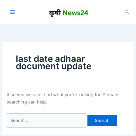
Skip
to
Sea
content
last date adhaar
document update
It seems we can’t find what you’re looking for. Perhaps
searching can help.
Search
for: