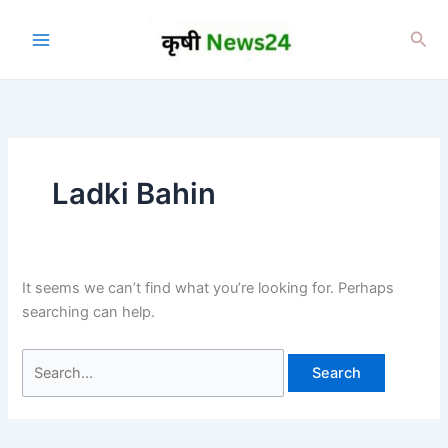
Skip
to
Sea
content
Ladki Bahin
It seems we can’t find what you’re looking for. Perhaps
searching can help.
Search
for: