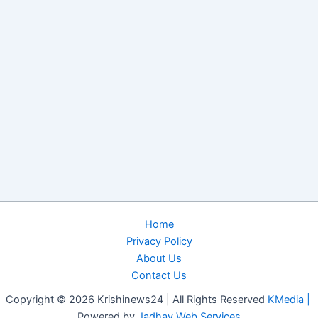
Home
Privacy Policy
About Us
Contact Us
Copyright © 2026 Krishinews24 | All Rights Reserved
KMedia |
Powered by
Jadhav Web Services