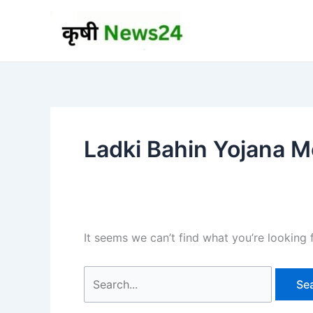
Skip
to
content
Ladki Bahin Yojana Mo
It seems we can’t find what you’re looking 
Search
for: