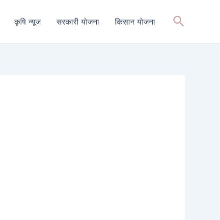
Search
कृषि न्यूज
सरकारी योजना
किसान योजना