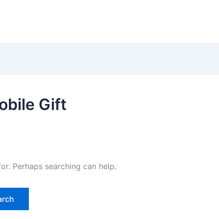
bile Gift
for. Perhaps searching can help.