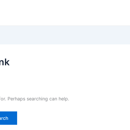
ink
for. Perhaps searching can help.