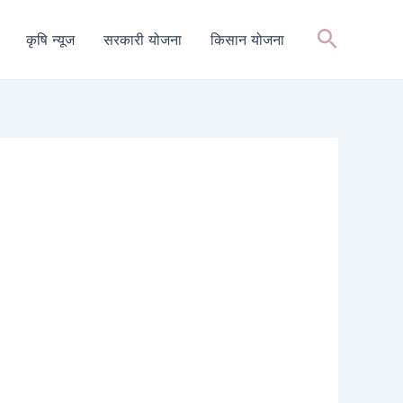
Search
कृषि न्यूज
सरकारी योजना
किसान योजना