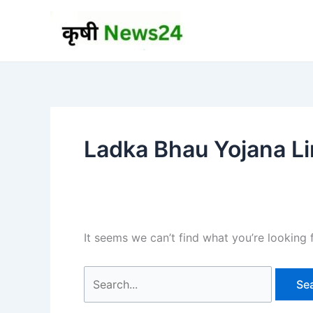
Skip
to
content
Ladka Bhau Yojana L
It seems we can’t find what you’re looking 
Search
for: