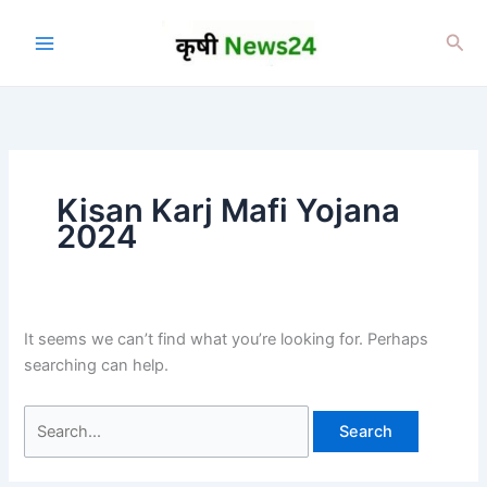
Skip
to
Sea
content
Kisan Karj Mafi Yojana
2024
It seems we can’t find what you’re looking for. Perhaps
searching can help.
Search
for: