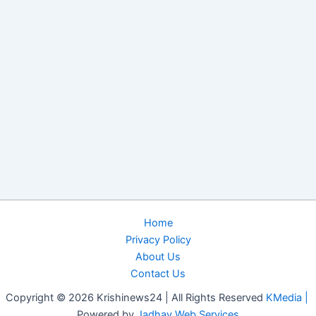
Home
Privacy Policy
About Us
Contact Us
Copyright © 2026 Krishinews24 | All Rights Reserved
KMedia |
Powered by
Jadhav Web Services