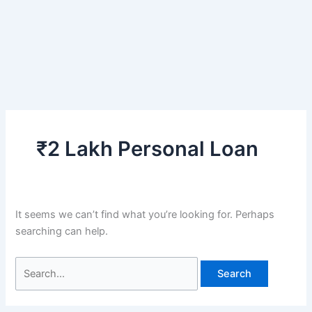
₹2 Lakh Personal Loan
It seems we can’t find what you’re looking for. Perhaps
searching can help.
Search
for: